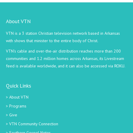
About VTN
VTN is a 3 station Christian television network based in Arkansas
with shows that minister to the entire body of Christ.
VTN’s cable and over-the-air distribution reaches more than 200
communities and 1.2 million homes across Arkansas, its Livestream
feed is available worldwide, and it can also be accessed via ROKU.
Quick Links
About VTN
Programs
Give
VTN Community Connection
Southern Gospel Notes