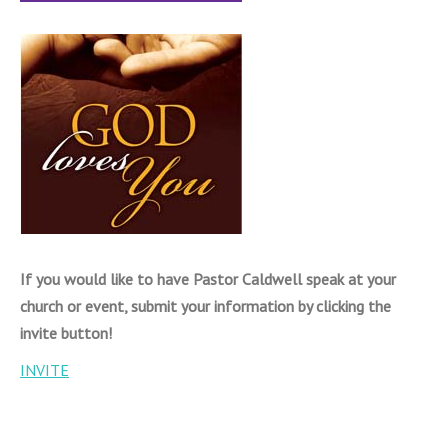
If you would like to have Pastor Caldwell speak at your
church or event, submit your information by clicking the
invite button!
INVITE