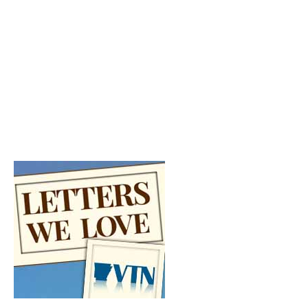
FULL SCHEDULE
VTN Schedule >