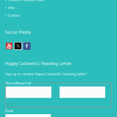
Jobs
Contact
Social Media
Happy Caldwell’s Teaching Letter
Sign up to receive Happy Caldwell’s teaching letter!
Name
(Required)
First
Last
Email