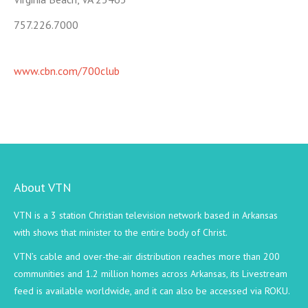
757.226.7000
www.cbn.com/700club
About VTN
VTN is a 3 station Christian television network based in Arkansas
with shows that minister to the entire body of Christ.
VTN’s cable and over-the-air distribution reaches more than 200
communities and 1.2 million homes across Arkansas, its Livestream
feed is available worldwide, and it can also be accessed via ROKU.