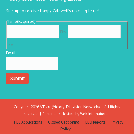
Sign up to receive Happy Caldwell’s teaching letter!
Name
(Required)
First
Last
Email
Copyright 2026 VTN®; (Victory Television Network®) | All Rights
Reserved. | Design and Hosting by
Web International.
FCC Applications
Closed Captioning
EEO Reports
Privacy
Policy