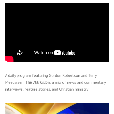
A daily program featuring Gordon Robertson and Terry
Meeuwsen,
The
700 Club
is a mix of news and commentary,
interviews, feature stories, and Christian ministry