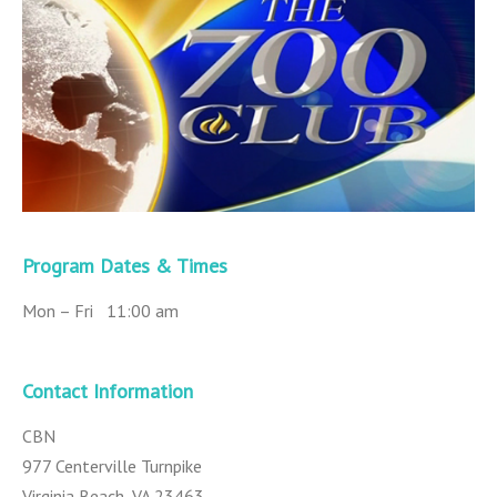
Program Dates & Times
Mon – Fri 11:00 am
Contact Information
CBN
977 Centerville Turnpike
Virginia Beach, VA 23463