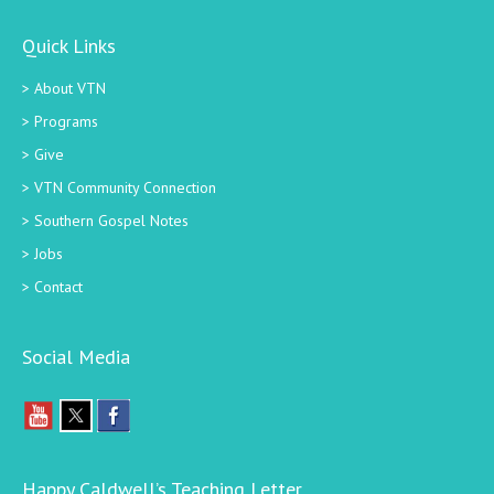
Quick Links
About VTN
Programs
Give
VTN Community Connection
Southern Gospel Notes
Jobs
Contact
Social Media
Happy Caldwell’s Teaching Letter