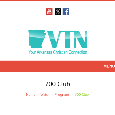
MENU
700 Club
You are here:
Home
Watch
Programs
700 Club