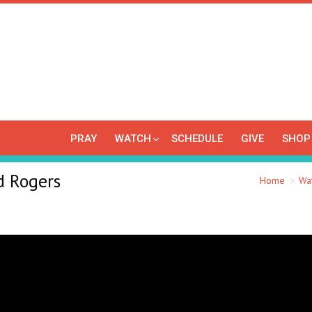
PRAY
WATCH
SCHEDULE
GIVE
SHOP
d Rogers
You are here:
Home
Wa