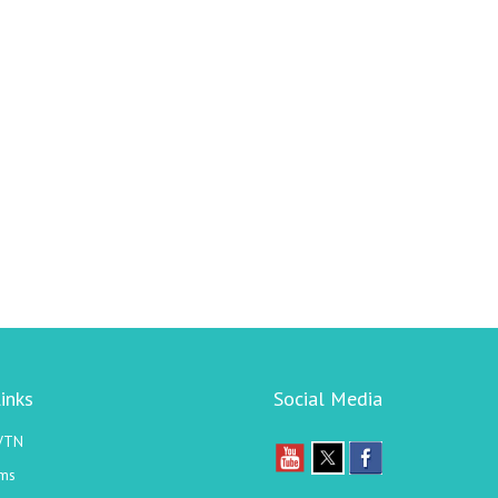
inks
Social Media
VTN
ms