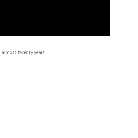
r almost twenty years.