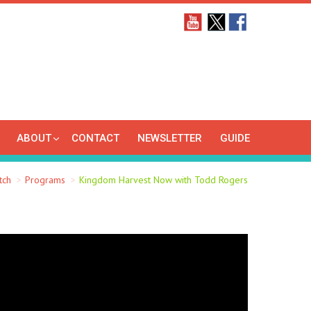
ABOUT
CONTACT
NEWSLETTER
GUIDE
tch
Programs
Kingdom Harvest Now with Todd Rogers