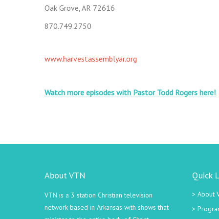
Oak Grove, AR 72616
870.749.2750
www.harvestassemblyar.org
Watch more episodes with Pastor Todd Rogers here!
About VTN
Quick L
About 
VTN is a 3 station Christian television
network based in Arkansas with shows that
Progra