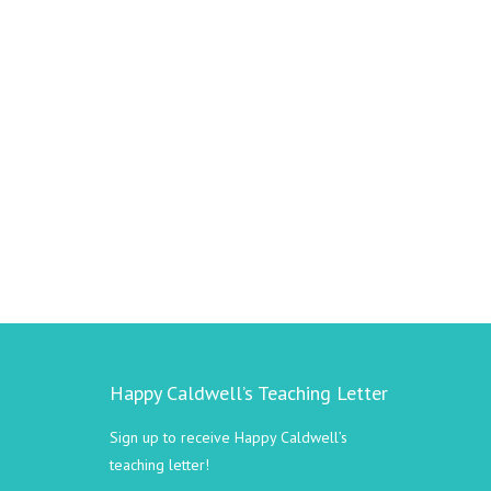
Happy Caldwell’s Teaching Letter
Sign up to receive Happy Caldwell’s
teaching letter!