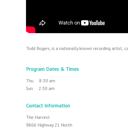
Todd Rogers, is a nationally known recording artist,
Program Dates & Times
Thu 8:30 am
Sun 2:30 am
Contact Information
The Harvest
9866 Highway 21 North