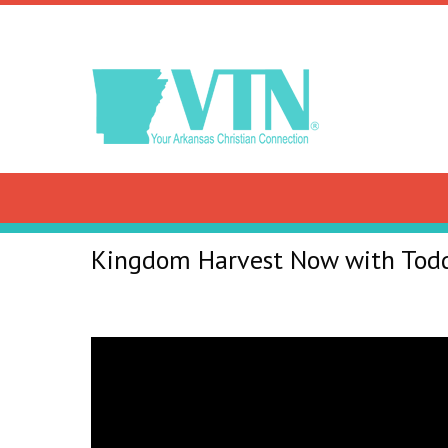
Kingdom Harvest Now with Tod