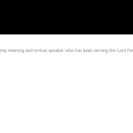
 camp meeting and revival speaker, who has been serving the Lord fo