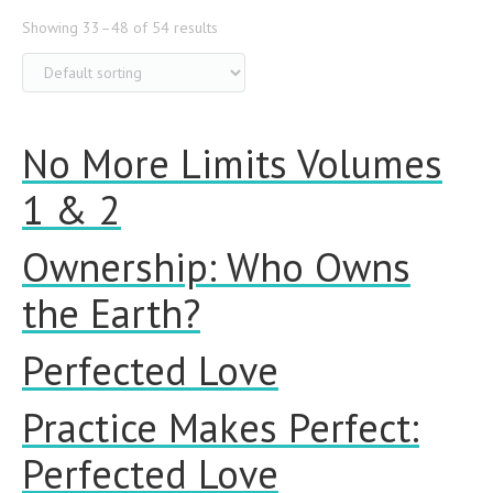
Showing 33–48 of 54 results
No More Limits Volumes
1 & 2
Ownership: Who Owns
the Earth?
Perfected Love
Practice Makes Perfect:
Perfected Love