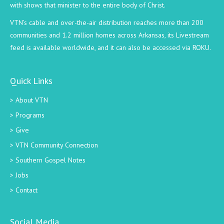
with shows that minister to the entire body of Christ.
VTN’s cable and over-the-air distribution reaches more than 200
communities and 1.2 million homes across Arkansas, its Livestream
feed is available worldwide, and it can also be accessed via ROKU.
Quick Links
About VTN
Programs
Give
VTN Community Connection
Southern Gospel Notes
Jobs
Contact
Social Media