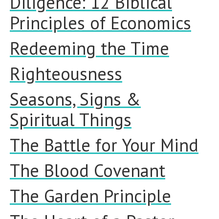
Diligence: 12 Biblical
Principles of Economics
Redeeming the Time
Righteousness
Seasons, Signs &
Spiritual Things
The Battle for Your Mind
The Blood Covenant
The Garden Principle