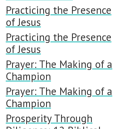
Practicing the Presence
of Jesus
Practicing the Presence
of Jesus
Prayer: The Making of a
Champion
Prayer: The Making of a
Champion
Prosperity Through