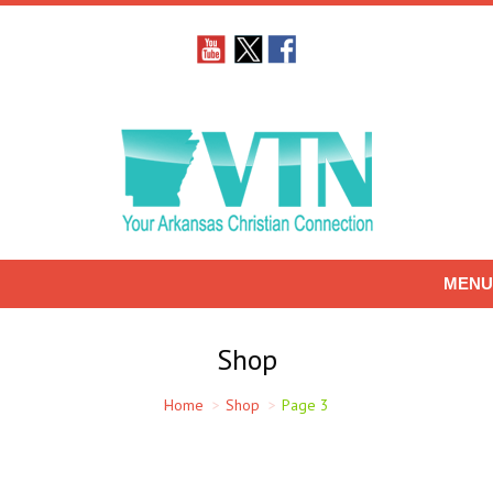
MENU
Shop
Home
Shop
Page 3