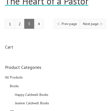
The Heart of a Pastor
1
2
3
4
Prev page
Next page
Cart
Product Categories
All Products
Books
Happy Caldwell Books
Jeanne Caldwell Books