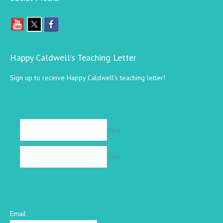
Happy Caldwell’s Teaching Letter
Sign up to receive Happy Caldwell’s teaching letter!
First
Last
Email