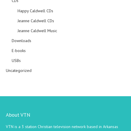
CDs
Happy Caldwell CDs
Jeanne Caldwell CDs
Jeanne Caldwell Music
Downloads
E-books
USBs
Uncategorized
About VTN
VTN is a 3 station Christian television network based in Arkansas